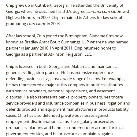
Chip grew up in Cuthbert, Georgia. He attended the University of
Georgia where he obtained his B.B.A. degree,
summa cum laude
, with
Highest Honors, in 2000. Chip remained in Athens for law school
graduating
cum laude
in 2003.
After law school, Chip joined the Birmingham, Alabama firm now
known as Bradley Arant Boult Cummings, LLP where he was named
partner in January 2010. In April 2011, Chip returned home to
Georgia as a partner at Atkinson Ferguson, LLC.
Chip is licensed in both Georgia and Alabama and maintains a
general civil litigation practice. He has extensive experience
defending businesses against a wide range of claims. For example,
he has represented a major utility company in business disputes
with service providers, personal injury claims, and easement
disputes. He also represents banks, property owners, healthcare
service providers and insurance companies in business litigation and
defends product and equipment manufacturers in products liability
cases. Chip has also defended private businesses against
employment discrimination claims. He regularly prosecutes
ordinance violations and handles condemnation actions for local
government entities, and he prosecutes complaints against