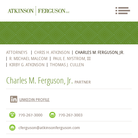
ATTORNEYS
CHRIS H. ATKINSON
CHARLES M. FERGUSON, JR.
R. MICHAEL MALCOM
PAUL E. NYSTROM, III
KIRBY G. ATKINSON
THOMAS J. CULLEN
Charles M. Ferguson, Jr.
PARTNER
LINKEDIN PROFILE
770-267-3000
770-267-3003
cferguson@atkinsonferguson.com