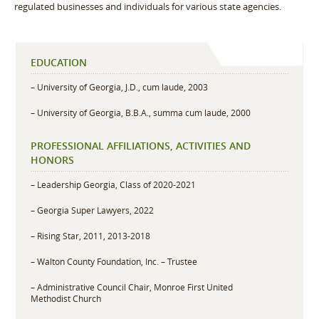
regulated businesses and individuals for various state agencies.
EDUCATION
– University of Georgia, J.D., cum laude, 2003
– University of Georgia, B.B.A., summa cum laude, 2000
PROFESSIONAL AFFILIATIONS, ACTIVITIES AND
HONORS
– Leadership Georgia, Class of 2020-2021
– Georgia Super Lawyers, 2022
– Rising Star, 2011, 2013-2018
– Walton County Foundation, Inc. – Trustee
– Administrative Council Chair, Monroe First United
Methodist Church