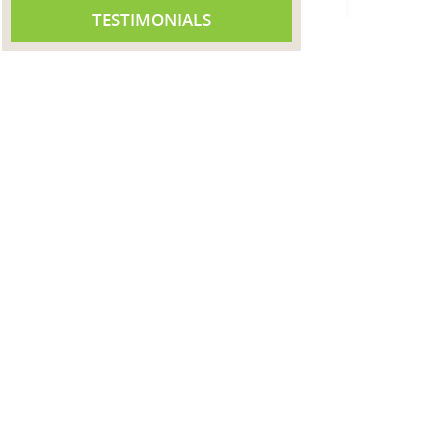
TESTIMONIALS