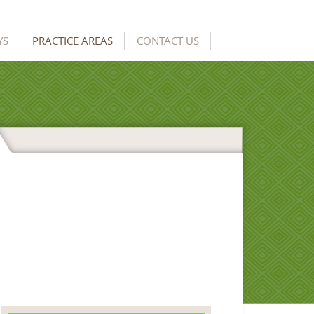
YS
PRACTICE AREAS
CONTACT US