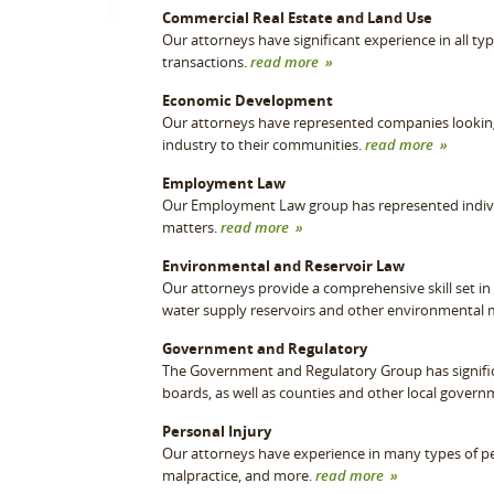
Commercial Real Estate and Land Use
Our attorneys have significant experience in all ty
transactions.
read more »
Economic Development
Our attorneys have represented companies looking t
industry to their communities.
read more »
Employment Law
Our Employment Law group has represented indivi
matters.
read more »
Environmental and Reservoir Law
Our attorneys provide a comprehensive skill set in n
water supply reservoirs and other environmental 
Government and Regulatory
The Government and Regulatory Group has signifi
boards, as well as counties and other local govern
Personal Injury
Our attorneys have experience in many types of per
malpractice, and more.
read more »