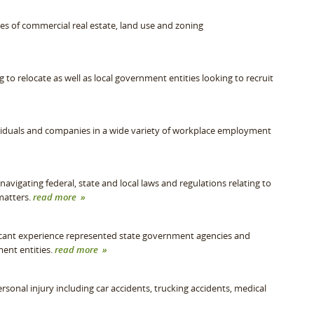
pes of commercial real estate, land use and zoning
o relocate as well as local government entities looking to recruit
duals and companies in a wide variety of workplace employment
avigating federal, state and local laws and regulations relating to
matters.
read more »
cant experience represented state government agencies and
ment entities.
read more »
sonal injury including car accidents, trucking accidents, medical