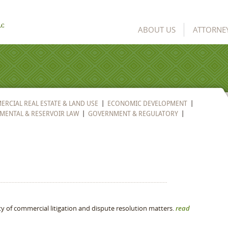
ABOUT US
ATTORNE
RCIAL REAL ESTATE & LAND USE
ECONOMIC DEVELOPMENT
MENTAL & RESERVOIR LAW
GOVERNMENT & REGULATORY
ty of commercial litigation and dispute resolution matters.
read