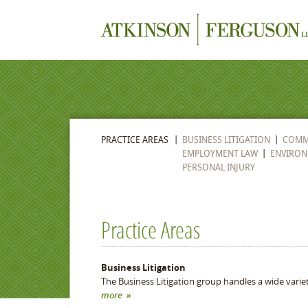
PRACTICE AREAS
BUSINESS LITIGATION
COMME
EMPLOYMENT LAW
ENVIRON
PERSONAL INJURY
Practice Areas
Business Litigation
The Business Litigation group handles a wide varie
more »