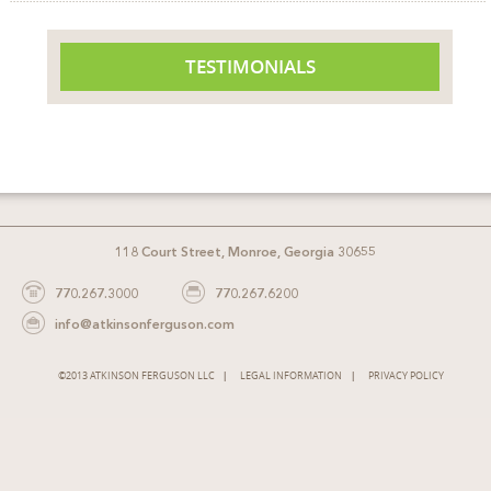
TESTIMONIALS
118 Court Street, Monroe, Georgia 30655
770.267.3000
770.267.6200
info@atkinsonferguson.com
©2013 ATKINSON FERGUSON LLC
LEGAL INFORMATION
PRIVACY POLICY