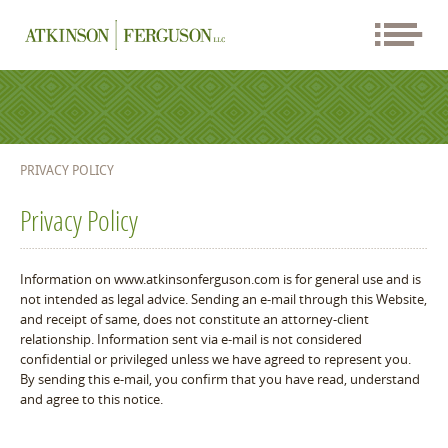
PRIVACY POLICY
Privacy Policy
Information on www.atkinsonferguson.com is for general use and is
not intended as legal advice. Sending an e-mail through this Website,
and receipt of same, does not constitute an attorney-client
relationship. Information sent via e-mail is not considered
confidential or privileged unless we have agreed to represent you.
By sending this e-mail, you confirm that you have read, understand
and agree to this notice.