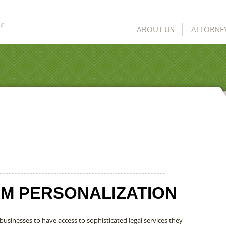
ABOUT US
ATTORNE
RM PERSONALIZATION
 businesses to have access to sophisticated legal services they