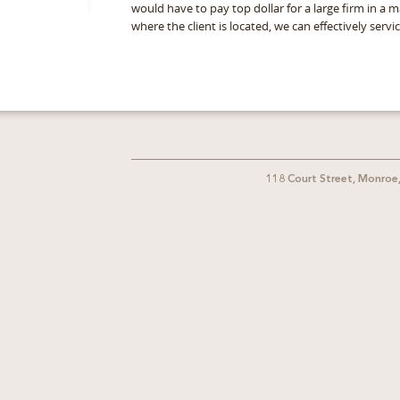
would have to pay top dollar for a large firm in a 
where the client is located, we can effectively serv
118 Court Street, Monroe