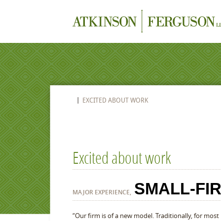
EXCITED ABOUT WORK
Excited about work
SMALL-FI
MAJOR EXPERIENCE,
“Our firm is of a new model. Traditionally, for most