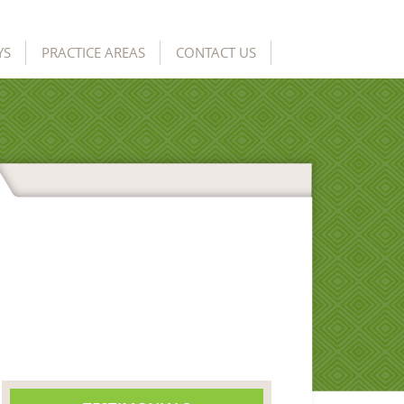
YS
PRACTICE AREAS
CONTACT US