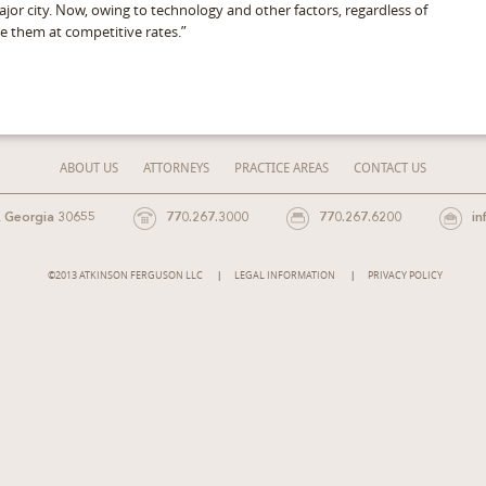
major city. Now, owing to technology and other factors, regardless of
ice them at competitive rates.”
ABOUT US
ATTORNEYS
PRACTICE AREAS
CONTACT US
, Georgia 30655
770.267.3000
770.267.6200
in
©2013 ATKINSON FERGUSON LLC
LEGAL INFORMATION
PRIVACY POLICY