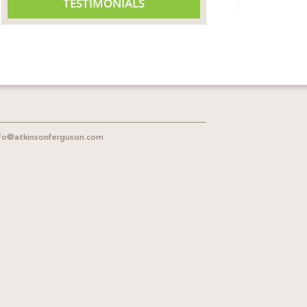
TESTIMONIALS
fo@atkinsonferguson.com