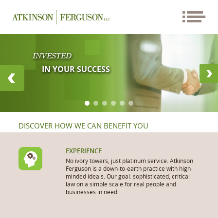
INVESTED
IN YOUR SUCCESS
DISCOVER HOW WE CAN BENEFIT YOU
EXPERIENCE
No ivory towers, just platinum service. Atkinson
Ferguson is a down-to-earth practice with high-
minded ideals. Our goal: sophisticated, critical
law on a simple scale for real people and
businesses in need.