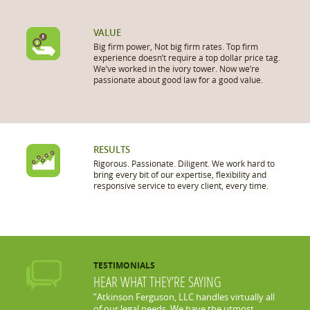
VALUE
Big firm power, Not big firm rates. Top firm
experience doesn’t require a top dollar price tag.
We’ve worked in the ivory tower. Now we’re
passionate about good law for a good value.
RESULTS
Rigorous. Passionate. Diligent. We work hard to
bring every bit of our expertise, flexibility and
responsive service to every client, every time.
TESTIMONIALS
HEAR WHAT THEY’RE SAYING
”Atkinson Ferguson, LLC handles virtually all
of our legal needs. We have the utmost